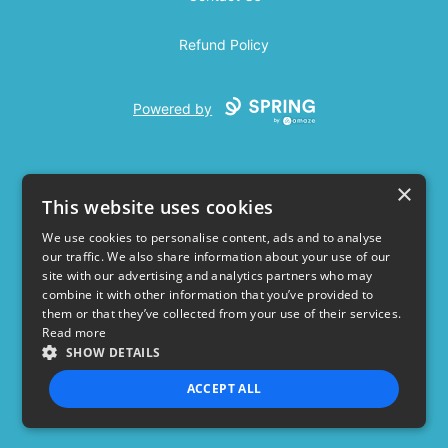
Refund Policy
Powered by
×
This website uses cookies
We use cookies to personalise content, ads and to analyse
our traffic. We also share information about your use of our
USD
site with our advertising and analytics partners who may
combine it with other information that you’ve provided to
Privacy Policy
Terms of use
them or that they’ve collected from your use of their services.
Read more
SHOW DETAILS
ACCEPT ALL
STRICTLY NECESSARY
PERFORMANCE