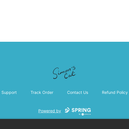
Simon's Cat
Support
Track Order
Contact Us
Refund Policy
Powered by