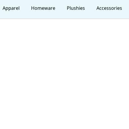
Apparel
Homeware
Plushies
Accessories