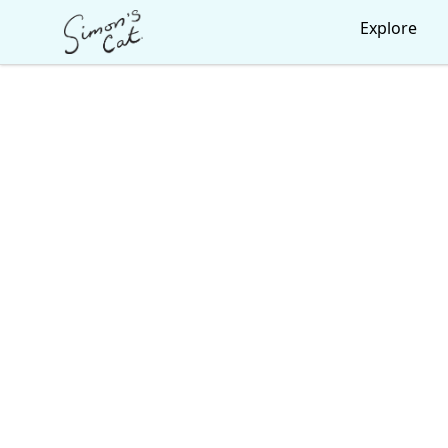
Simon's Cat
Explore