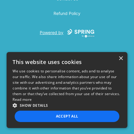
Refund Policy
Powered by
×
This website uses cookies
We use cookies to personalise content, ads and to analyse
our traffic. We also share information about your use of our
USD
site with our advertising and analytics partners who may
combine it with other information that you’ve provided to
Privacy Policy
Terms of use
them or that they’ve collected from your use of their services.
Read more
SHOW DETAILS
ACCEPT ALL
STRICTLY NECESSARY
PERFORMANCE