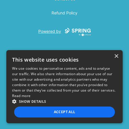
Refund Policy
Powered by
×
This website uses cookies
We use cookies to personalise content, ads and to analyse
our traffic. We also share information about your use of our
USD
site with our advertising and analytics partners who may
combine it with other information that you’ve provided to
Privacy Policy
Terms of use
them or that they’ve collected from your use of their services.
Read more
SHOW DETAILS
ACCEPT ALL
STRICTLY NECESSARY
PERFORMANCE