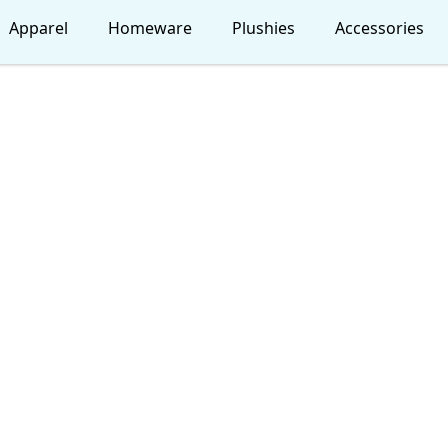
Apparel
Homeware
Plushies
Accessories