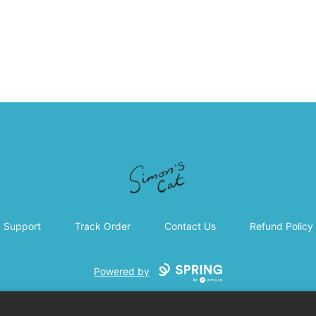
Simon's Cat
Support
Track Order
Contact Us
Refund Policy
Powered by