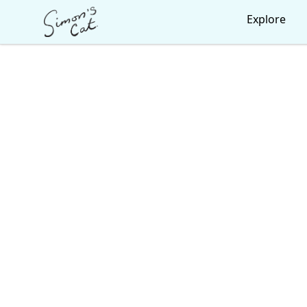
Simon's Cat
Explore