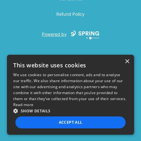
Refund Policy
Powered by
×
This website uses cookies
We use cookies to personalise content, ads and to analyse
our traffic. We also share information about your use of our
USD
site with our advertising and analytics partners who may
combine it with other information that you’ve provided to
Privacy Policy
Terms of use
them or that they’ve collected from your use of their services.
Read more
SHOW DETAILS
ACCEPT ALL
STRICTLY NECESSARY
PERFORMANCE