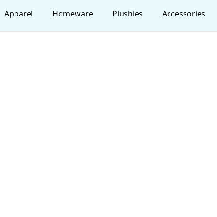
Apparel
Homeware
Plushies
Accessories