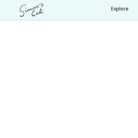
Simon's Cat
Explore