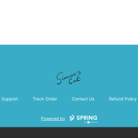
Simon's Cat
Support
Track Order
Contact Us
Refund Policy
Powered by