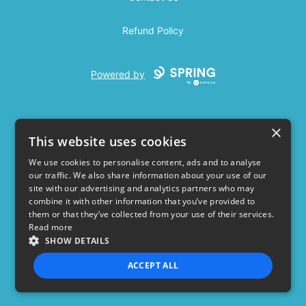
Refund Policy
Powered by
×
This website uses cookies
We use cookies to personalise content, ads and to analyse
our traffic. We also share information about your use of our
USD
site with our advertising and analytics partners who may
combine it with other information that you’ve provided to
Privacy Policy
Terms of use
them or that they’ve collected from your use of their services.
Read more
SHOW DETAILS
ACCEPT ALL
STRICTLY NECESSARY
PERFORMANCE