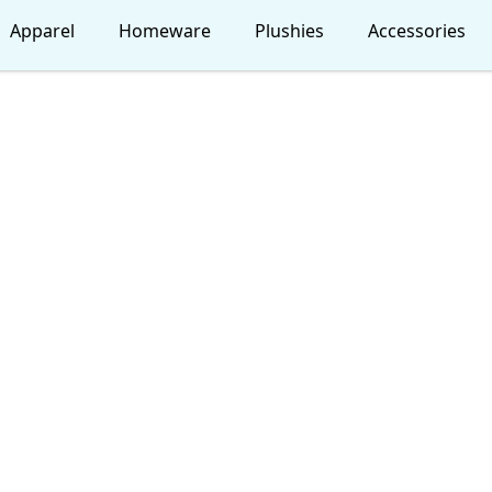
Apparel
Homeware
Plushies
Accessories