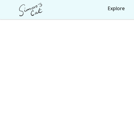
Simon's Cat
Explore