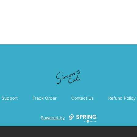
Simon's Cat
Support
Track Order
Contact Us
Refund Policy
Powered by