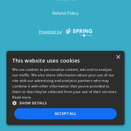
Refund Policy
Powered by
×
This website uses cookies
We use cookies to personalise content, ads and to analyse
our traffic. We also share information about your use of our
USD
site with our advertising and analytics partners who may
combine it with other information that you’ve provided to
Privacy Policy
Terms of use
them or that they’ve collected from your use of their services.
Read more
SHOW DETAILS
ACCEPT ALL
STRICTLY NECESSARY
PERFORMANCE