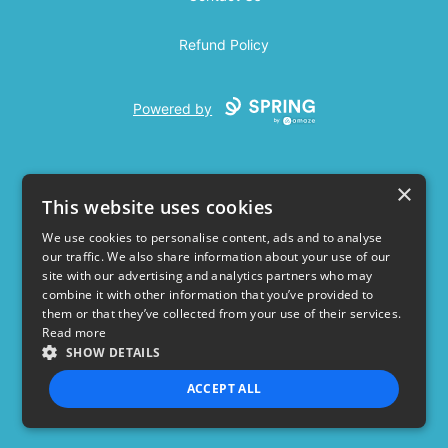
Refund Policy
Powered by
×
This website uses cookies
We use cookies to personalise content, ads and to analyse
our traffic. We also share information about your use of our
USD
site with our advertising and analytics partners who may
combine it with other information that you’ve provided to
Privacy Policy
Terms of use
them or that they’ve collected from your use of their services.
Read more
SHOW DETAILS
ACCEPT ALL
STRICTLY NECESSARY
PERFORMANCE