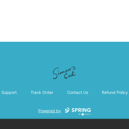
Simon's Cat
Support
Track Order
Contact Us
Refund Policy
Powered by