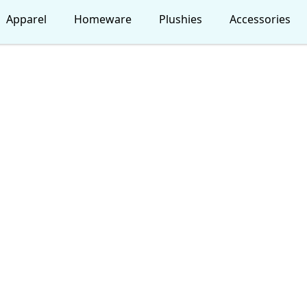
Apparel
Homeware
Plushies
Accessories