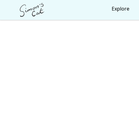
Simon's Cat
Explore