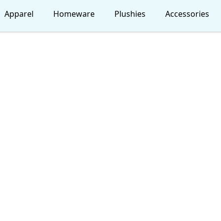
Apparel
Homeware
Plushies
Accessories