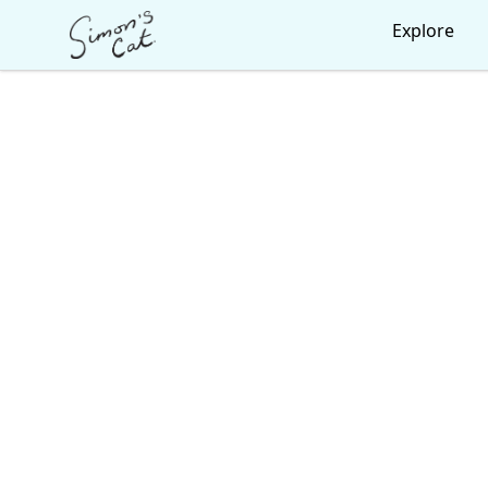
Simon's Cat
Explore