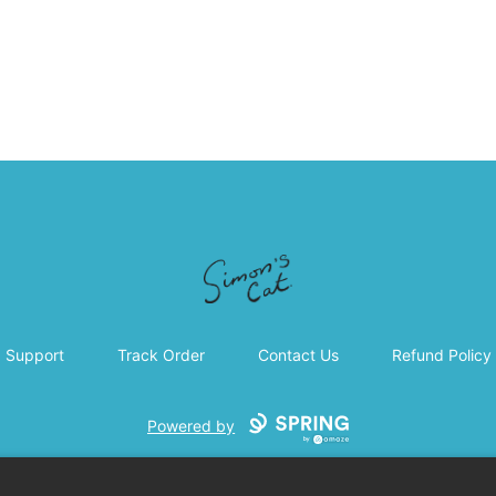
Simon's Cat
Support
Track Order
Contact Us
Refund Policy
Powered by