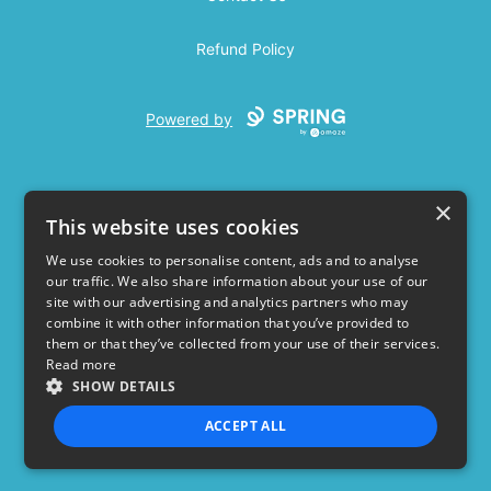
Refund Policy
Powered by
×
This website uses cookies
We use cookies to personalise content, ads and to analyse
our traffic. We also share information about your use of our
USD
site with our advertising and analytics partners who may
combine it with other information that you’ve provided to
Privacy Policy
Terms of use
them or that they’ve collected from your use of their services.
Read more
SHOW DETAILS
ACCEPT ALL
STRICTLY NECESSARY
PERFORMANCE