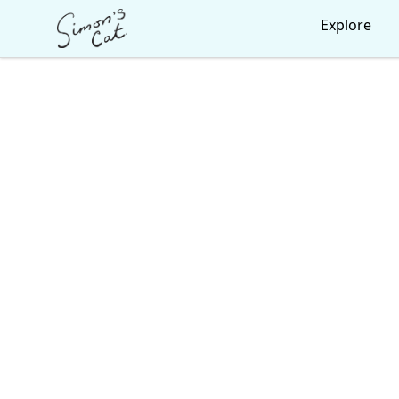
Simon's Cat
Explore