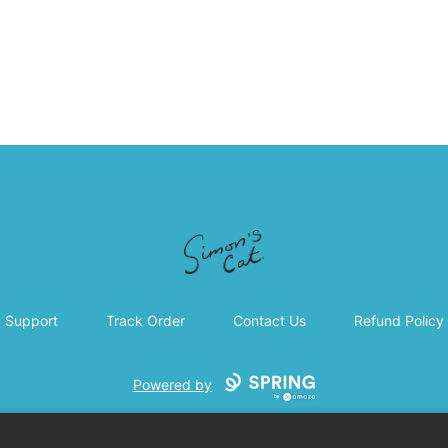
Simon's Cat
Support
Track Order
Contact Us
Refund Policy
Powered by