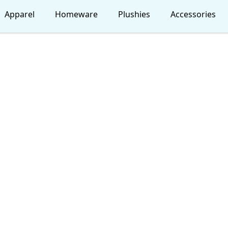
Apparel
Homeware
Plushies
Accessories