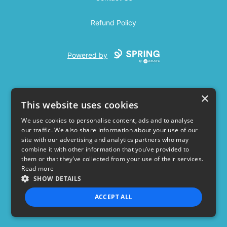
Refund Policy
Powered by
×
This website uses cookies
We use cookies to personalise content, ads and to analyse
our traffic. We also share information about your use of our
USD
site with our advertising and analytics partners who may
combine it with other information that you’ve provided to
Privacy Policy
Terms of use
them or that they’ve collected from your use of their services.
Read more
SHOW DETAILS
ACCEPT ALL
STRICTLY NECESSARY
PERFORMANCE