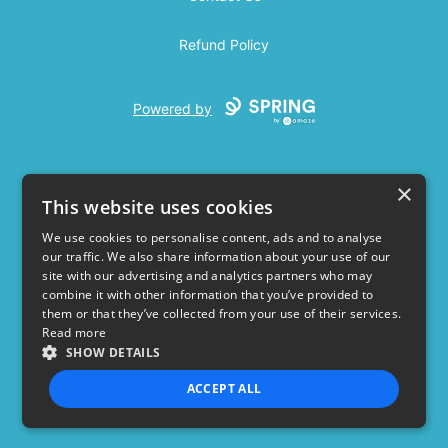
Refund Policy
Powered by
×
This website uses cookies
We use cookies to personalise content, ads and to analyse
our traffic. We also share information about your use of our
USD
site with our advertising and analytics partners who may
combine it with other information that you’ve provided to
Privacy Policy
Terms of use
them or that they’ve collected from your use of their services.
Read more
SHOW DETAILS
ACCEPT ALL
STRICTLY NECESSARY
PERFORMANCE