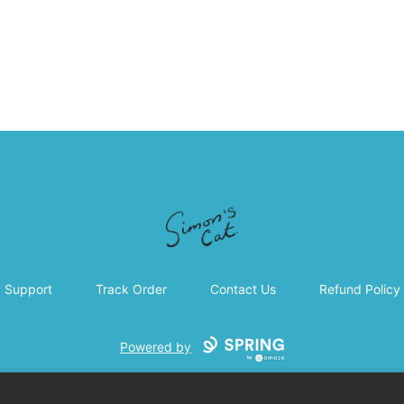
Simon's Cat
Support
Track Order
Contact Us
Refund Policy
Powered by