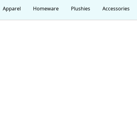
Apparel
Homeware
Plushies
Accessories