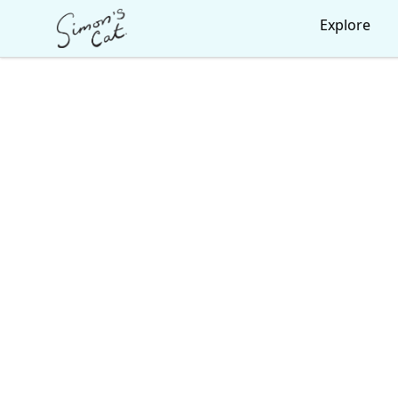
Simon's Cat
Explore