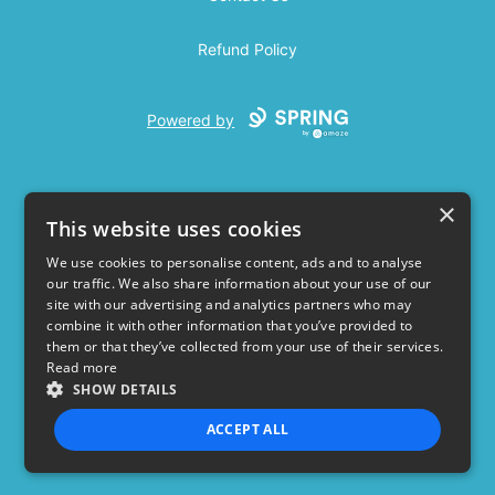
Refund Policy
Powered by
×
This website uses cookies
We use cookies to personalise content, ads and to analyse
our traffic. We also share information about your use of our
USD
site with our advertising and analytics partners who may
combine it with other information that you’ve provided to
Privacy Policy
Terms of use
them or that they’ve collected from your use of their services.
Read more
SHOW DETAILS
ACCEPT ALL
STRICTLY NECESSARY
PERFORMANCE