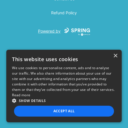
Refund Policy
Powered by
×
This website uses cookies
We use cookies to personalise content, ads and to analyse
our traffic. We also share information about your use of our
USD
site with our advertising and analytics partners who may
combine it with other information that you’ve provided to
Privacy Policy
Terms of use
them or that they’ve collected from your use of their services.
Read more
SHOW DETAILS
ACCEPT ALL
STRICTLY NECESSARY
PERFORMANCE