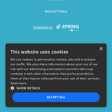
Refund Policy
Powered by
×
This website uses cookies
We use cookies to personalise content, ads and to analyse
our traffic. We also share information about your use of our
USD
site with our advertising and analytics partners who may
combine it with other information that you’ve provided to
Privacy Policy
Terms of use
them or that they’ve collected from your use of their services.
Read more
SHOW DETAILS
ACCEPT ALL
STRICTLY NECESSARY
PERFORMANCE