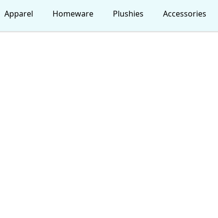
Apparel
Homeware
Plushies
Accessories