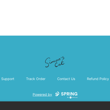
Simon's Cat
Support
Track Order
Contact Us
Refund Policy
Powered by