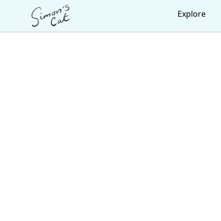
Simon's Cat
Explore