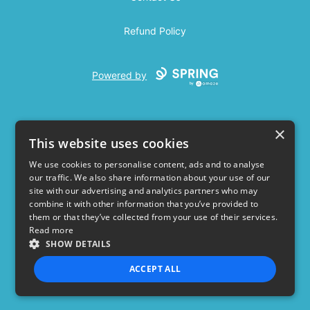
Refund Policy
Powered by
×
This website uses cookies
We use cookies to personalise content, ads and to analyse
our traffic. We also share information about your use of our
USD
site with our advertising and analytics partners who may
combine it with other information that you’ve provided to
Privacy Policy
Terms of use
them or that they’ve collected from your use of their services.
Read more
SHOW DETAILS
ACCEPT ALL
STRICTLY NECESSARY
PERFORMANCE